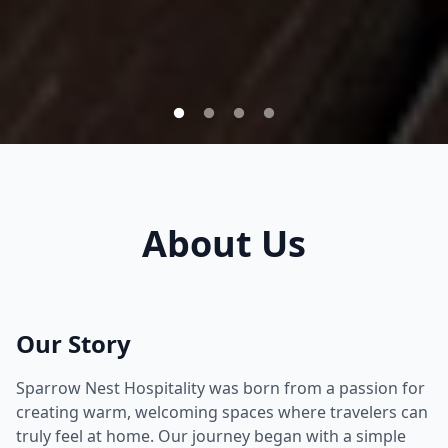
About Us
Our Story
Sparrow Nest Hospitality was born from a passion for
creating warm, welcoming spaces where travelers can
truly feel at home. Our journey began with a simple