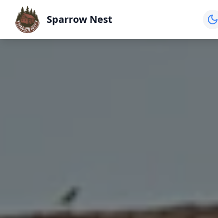
Sparrow Nest