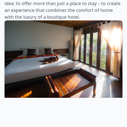
idea: to offer more than just a place to stay – to create
an experience that combines the comfort of home
with the luxury of a boutique hotel.
Why Choose Us